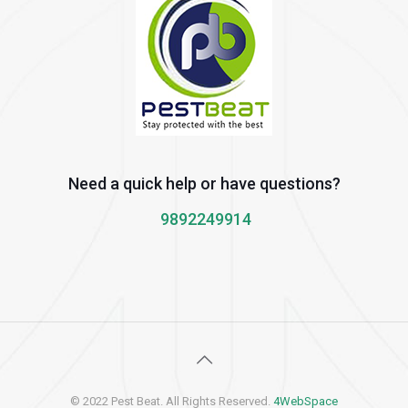
Need a quick help or have questions?
9892249914
© 2022 Pest Beat. All Rights Reserved.
4WebSpace