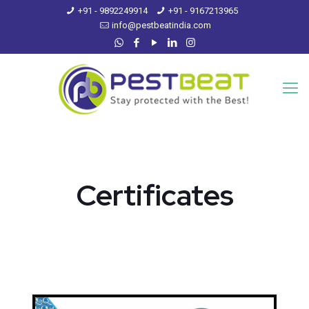
+91 - 9892249914
+91 - 9167213965
info@pestbeatindia.com
Certificates